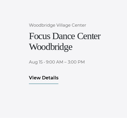
Woodbridge Village Center
Focus Dance Center
Woodbridge
Aug 15
•
9:00 AM – 3:00 PM
View Details