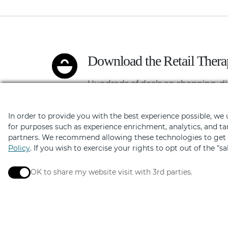
Download the Retail Ther
Hundreds of deals on shopping, di
In order to provide you with the best experience possible, we
for purposes such as experience enrichment, analytics, and ta
partners. We recommend allowing these technologies to get t
Policy
. If you wish to exercise your rights to opt out of the "s
OK to share my website visit with 3rd parties.
When checked, you consent to sharing. When unchec
Elevated by