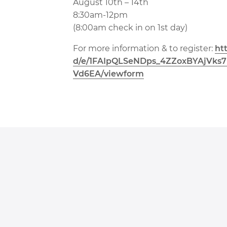
August 10th – 14th
8:30am-12pm
(8:00am check in on 1st day)
For more information & to register:
ht
d/e/1FAIpQLSeNDps_
4ZZoxBYAjVks
Vd6EA/viewform