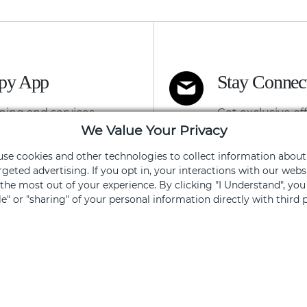
apy App
Stay Connec
ning and services
Get exclusive of
We Value Your Privacy
 use cookies and other technologies to collect information about
Sign Up
rgeted advertising. If you opt in, your interactions with our we
he most out of your experience. By clicking "I Understand", yo
ale" or "sharing" of your personal information directly with third p
ked, you opt out.
FOR SHOPPERS
FOR 