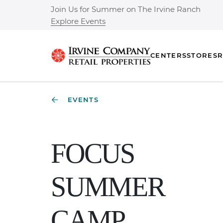
Join Us for Summer on The Irvine Ranch
Explore Events
CENTERS
STORES
R
EVENTS
FOCUS
SUMMER
CAMP