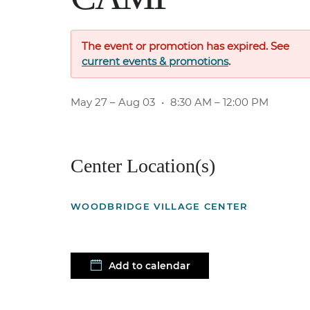
The event or promotion has expired. See
current events & promotions
.
May 27
– Aug 03
•
8:30 AM – 12:00 PM
Center Location(s)
WOODBRIDGE VILLAGE CENTER
Add to calendar