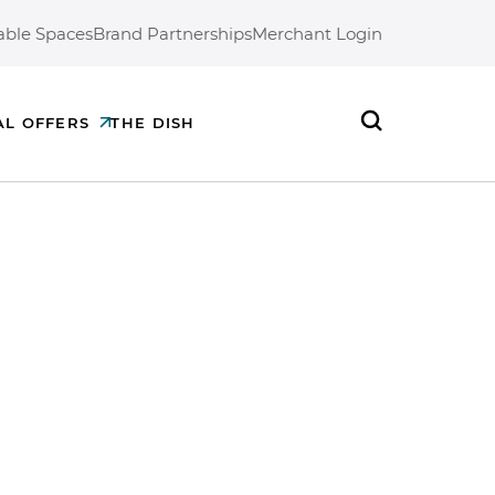
able Spaces
Brand Partnerships
Merchant Login
AL OFFERS
THE DISH
Search