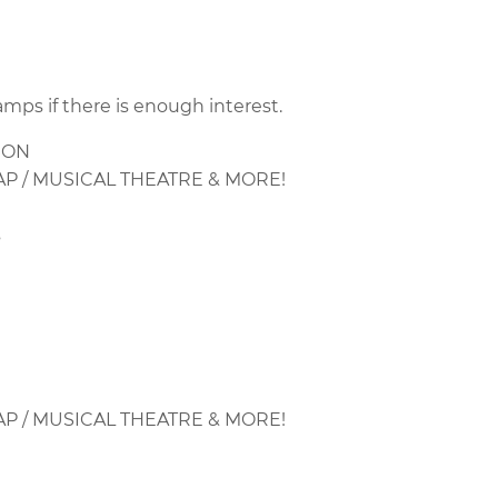
amps if there is enough interest.
ION
AP / MUSICAL THEATRE & MORE!
s
AP / MUSICAL THEATRE & MORE!