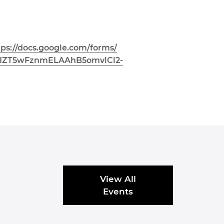
tps://docs.google.com/forms/
7IZT5wFznmELAAhB5o
mvlCl2-
View All
Events