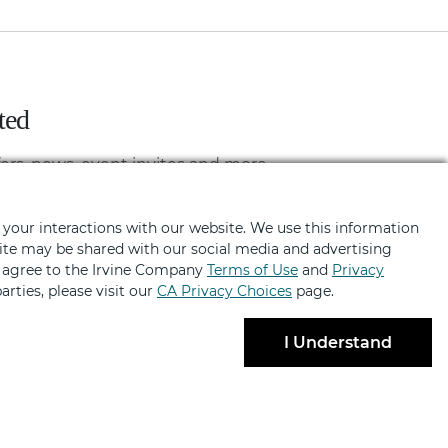
ted
fers, news, event invites and more
 your interactions with our website. We use this information
bsite may be shared with our social media and advertising
u agree to the Irvine Company
Terms of Use
and
Privacy
arties, please visit our
CA Privacy Choices
page.
I Understand
BRANDS
ABOUT