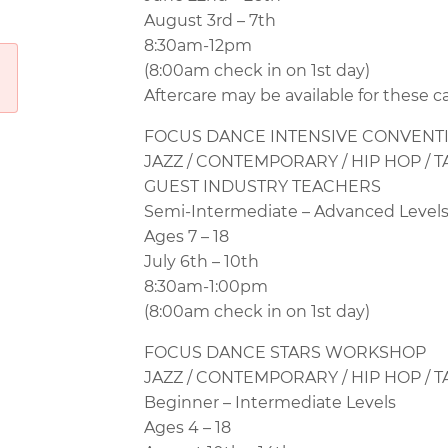
August 3rd – 7th
8:30am-12pm
(8:00am check in on 1st day)
Aftercare may be available for these c
FOCUS DANCE
INTENSIVE CONVENT
JAZZ / CONTEMPORARY / HIP HOP / T
GUEST INDUSTRY TEACHERS
Semi-Intermediate – Advanced Level
Ages 7 – 18
July 6th – 10th
8:30am-1:00pm
(8:00am check in on 1st day)
FOCUS DANCE
STARS WORKSHOP
JAZZ / CONTEMPORARY / HIP HOP / T
Beginner – Intermediate Levels
Ages 4 – 18