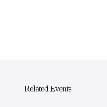
Related Events