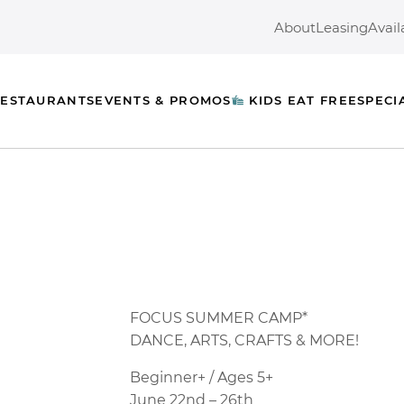
About
Leasing
Avail
ESTAURANTS
EVENTS & PROMOS
KIDS EAT FREE
SPECI
FOCUS
SUMMER CAMP*
DANCE
, ARTS, CRAFTS & MORE!
Beginner+ / Ages 5+
June 22nd – 26th