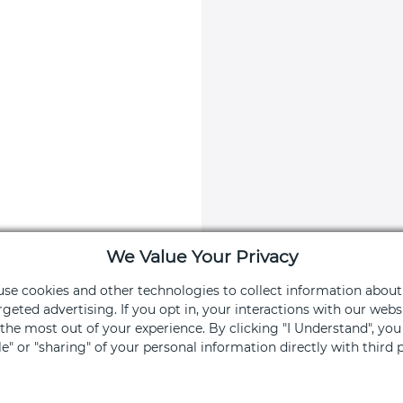
We Value Your Privacy
 use cookies and other technologies to collect information about
rgeted advertising. If you opt in, your interactions with our we
he most out of your experience. By clicking "I Understand", yo
apy App
Stay Connec
ale" or "sharing" of your personal information directly with third p
ng and services
Get exclusive off