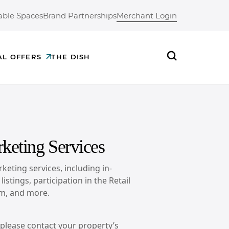
able Spaces
Brand Partnerships
Merchant Login
AL OFFERS
THE DISH
Search
keting Services
keting services, including in-
istings, participation in the Retail
m, and more.
, please contact your property’s