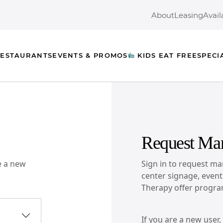
About
Leasing
Avail
ESTAURANTS
EVENTS & PROMOS
KIDS EAT FREE
SPECI
Request Mar
re a new
Sign in to request mar
center signage, event l
Therapy offer progra
If you are a new user