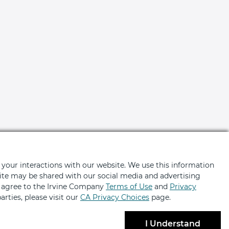
 your interactions with our website. We use this information
bsite may be shared with our social media and advertising
u agree to the Irvine Company
Terms of Use
and
Privacy
ted
arties, please visit our
CA Privacy Choices
page.
ers, news, event invites and more
I Understand