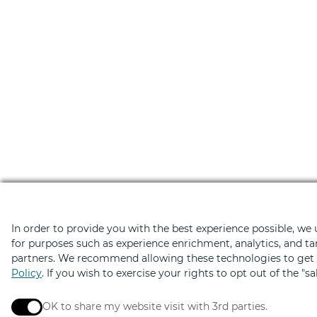
In order to provide you with the best experience possible, we
for purposes such as experience enrichment, analytics, and ta
partners. We recommend allowing these technologies to get t
Download the Retail Ther
Policy
. If you wish to exercise your rights to opt out of the "s
Hundreds of deals on shopping, dini
OK to share my website visit with 3rd parties.