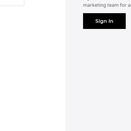
marketing team for a
Sign In