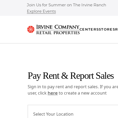
Join Us for Summer on The Irvine Ranch
Explore Events
CENTERS
STORES
R
Pay Rent & Report Sales
Sign in to pay rent and report sales. If you a
user, click
to create a new account
here
Select Your Location