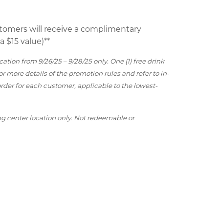
ustomers will receive a complimentary
 $15 value)**
ation from 9/26/25 – 9/28/25 only. One (1) free drink
for more details of the promotion rules and refer to in-
r order for each customer, applicable to the lowest-
ng center location only. Not redeemable or