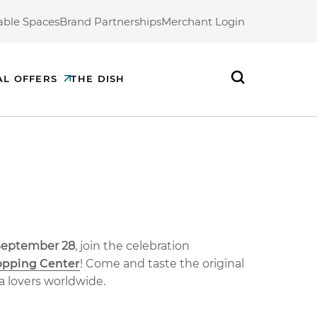
able Spaces
Brand Partnerships
Merchant Login
AL OFFERS
THE DISH
Search
 September 28
, join the celebration
opping Center
! Come and taste the original
a lovers worldwide.