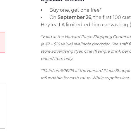
Buy one, get one free*
On
September 26
, the first 100 c
HeyTea LA limited-edition canvas bag (a
*Valid at the Harvard Place Shopping Center loc
(a $7 – $10 value) available per order. See staff 
store advertising flyer. One (1) single drink pe
priced item only.
**Valid on 9/26/25 at the Harvard Place Shoppi
refundable for cash value. While supplies last.