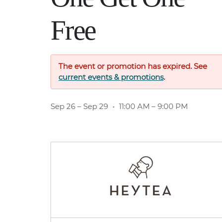
Free
The event or promotion has expired. See
current events & promotions
.
Sep 26
– Sep 29
•
11:00 AM – 9:00 PM