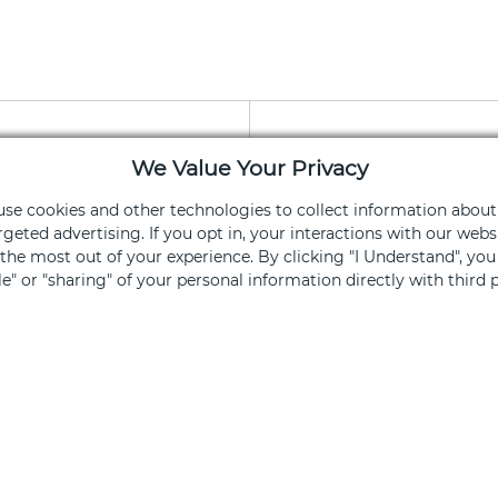
We Value Your Privacy
apy App
Stay Connec
 use cookies and other technologies to collect information about
rgeted advertising. If you opt in, your interactions with our we
ning and services
Get exclusive of
he most out of your experience. By clicking "I Understand", yo
ale" or "sharing" of your personal information directly with third p
Sign Up
ked, you opt out.