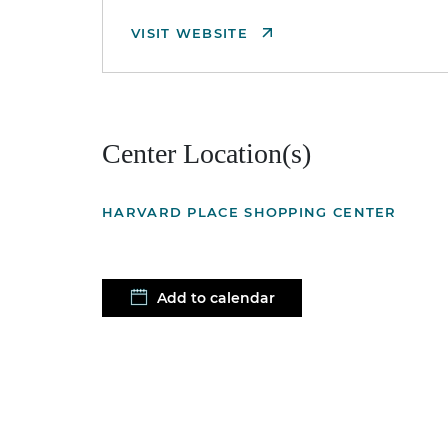
VISIT WEBSITE
Center Location(s)
HARVARD PLACE SHOPPING CENTER
Add to calendar