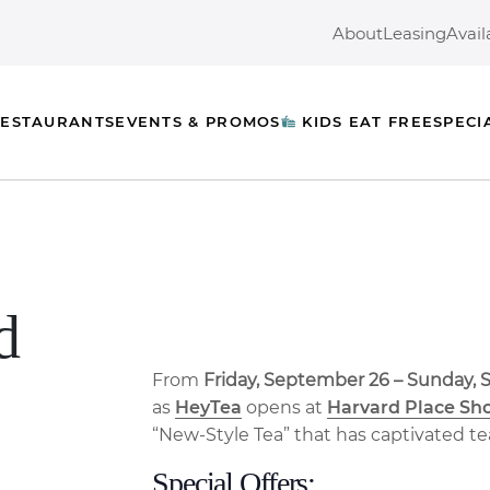
About
Leasing
Avail
ESTAURANTS
EVENTS & PROMOS
KIDS EAT FREE
SPECI
d
From
Friday, September 26 – Sunday,
as
HeyTea
opens at
Harvard Place Sh
“New-Style Tea” that has captivated te
Special Offers: