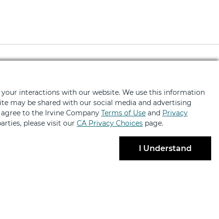
ted
 your interactions with our website. We use this information
bsite may be shared with our social media and advertising
fers, news, event invites and more
u agree to the Irvine Company
Terms of Use
and
Privacy
arties, please visit our
CA Privacy Choices
page.
I Understand