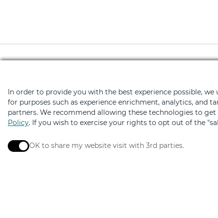
Download the Retail Ther
In order to provide you with the best experience possible, we
for purposes such as experience enrichment, analytics, and ta
Hundreds of deals on shopping, di
partners. We recommend allowing these technologies to get t
Policy
. If you wish to exercise your rights to opt out of the "s
OK to share my website visit with 3rd parties.
When checked, you consent to sharing. When unchec