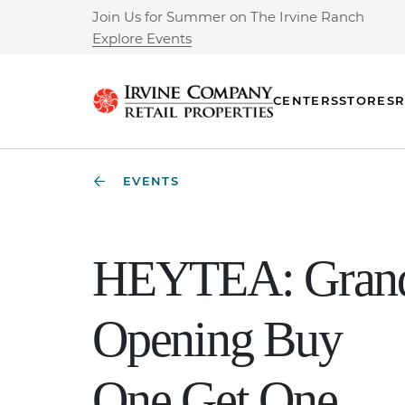
Join Us for Summer on The Irvine Ranch
Explore Events
CENTERS
STORES
R
EVENTS
HEYTEA: Gran
Opening Buy
One Get One