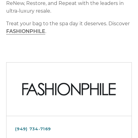
ReNew, Restore, and Repeat with the leaders in
ultra-luxury resale.
Treat your bag to the spa day it deserves. Discover
FASHIONPHILE
.
(949) 734-7169