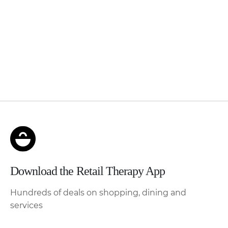
Download the Retail Therapy App
Hundreds of deals on shopping, dining and
services