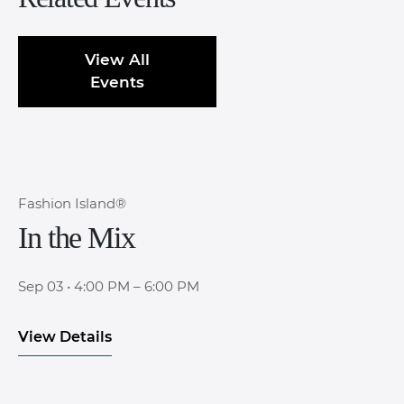
View All
Events
Fashion Island®
In the Mix
Sep 03
•
4:00 PM – 6:00 PM
View Details