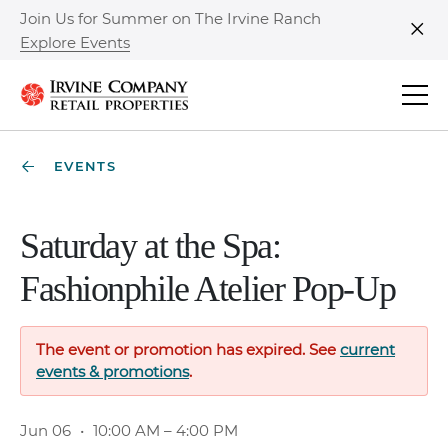
Join Us for Summer on The Irvine Ranch
Explore Events
Clo
EVENTS
Saturday at the Spa:
Fashionphile Atelier Pop-Up
The event or promotion has expired. See
current
events & promotions
.
Jun 06
•
10:00 AM – 4:00 PM