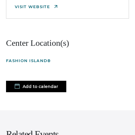
VISIT WEBSITE
Center Location(s)
FASHION ISLAND®
Add to calendar
Related Events