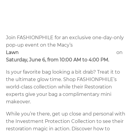
Join FASHIONPHILE for an exclusive one-day-only
pop-up event on the Macy’s
Lawn
on
Saturday, June 6, from 10:00 AM to 4:00 PM.
Is your favorite bag looking a bit drab? Treat it to
the ultimate glow time. Shop FASHIONPHILE’s
world-class collection while their Restoration
experts give your bag a complimentary mini
makeover.
While you’re there, get up close and personal with
the Investment Protection Collection to see their
restoration magic in action. Discover how to