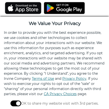
We Value Your Privacy
In order to provide you with the best experience possible,
we use cookies and other technologies to collect
information about your interactions with our website. We
use this information for purposes such as experience
enrichment, analytics, and targeted advertising. If you opt
Stay Connected
in, your interactions with our website may be shared with
our social media and advertising partners. We recommend
allowing these technologies to get the most out of your
Get exclusive offers, news, event invites and more
experience. By clicking "I Understand", you agree to the
Irvine Company
Terms of Use
and
Privacy Policy
. If you
wish to exercise your rights to opt out of the "sale" or
Sign Up
"sharing" of your personal information directly with third
parties, please visit our
CA Privacy Choices
page.
OK to share my website visit with 3rd parties.
When checked, you consent to sharing. When unchec