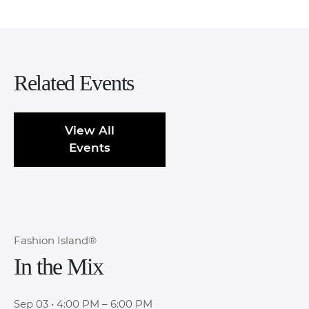
Related Events
View All
Events
Fashion Island®
In the Mix
Sep 03
•
4:00 PM – 6:00 PM