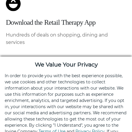
Download the Retail Therapy App
Hundreds of deals on shopping, dining and
services
We Value Your Privacy
In order to provide you with the best experience possible,
we use cookies and other technologies to collect
information about your interactions with our website. We
use this information for purposes such as experience
enrichment, analytics, and targeted advertising. If you opt
in, your interactions with our website may be shared with
our social media and advertising partners. We recommend
allowing these technologies to get the most out of your
experience. By clicking "I Understand", you agree to the
Stay Connected
Irvine Company
Terms of Use
and
Privacy Policy
. If you