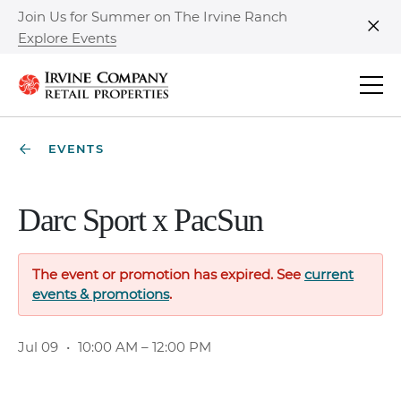
Join Us for Summer on The Irvine Ranch
Explore Events
Clo
EVENTS
Darc Sport x PacSun
The event or promotion has expired. See
current
events & promotions
.
Jul 09
•
10:00 AM – 12:00 PM