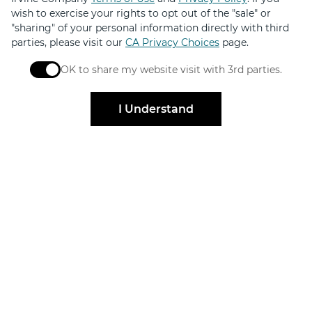
wish to exercise your rights to opt out of the "sale" or
Get exclusive offers, news, event invites and more
"sharing" of your personal information directly with third
parties, please visit our
CA Privacy Choices
page.
OK to share my website visit with 3rd parties.
Sign Up
When checked, you consent to sharing. When unchec
I Understand
Elevated by
Design
FOR SHOPPERS
FOR BRANDS
Centers
Leasing
Directory
Find Availabilities