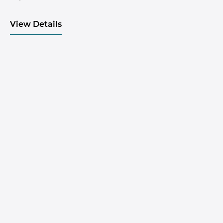
View Details