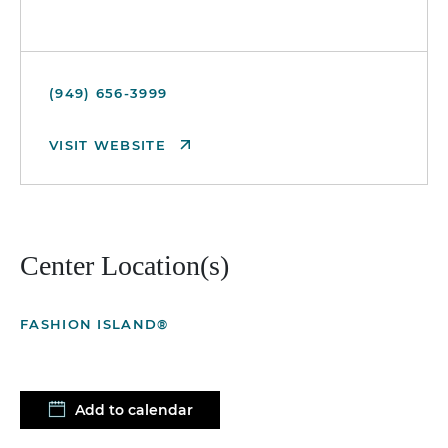
(949) 656-3999
VISIT WEBSITE
Center Location(s)
FASHION ISLAND®
Add to calendar