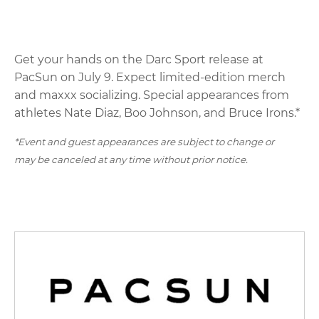
Get your hands on the Darc Sport release at
PacSun on July 9. Expect limited-edition merch
and maxxx socializing. Special appearances from
athletes Nate Diaz, Boo Johnson, and Bruce Irons.*
*Event and guest appearances are subject to change or
may be canceled at any time without prior notice.