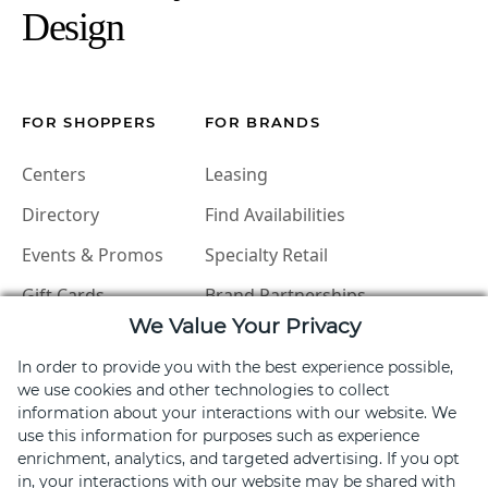
Design
FOR SHOPPERS
FOR BRANDS
Centers
Leasing
Directory
Find Availabilities
Events & Promos
Specialty Retail
Gift Cards
Brand Partnerships
We Value Your Privacy
Retailer Jobs
Merchant Login
In order to provide you with the best experience possible,
Retail Therapy
we use cookies and other technologies to collect
information about your interactions with our website. We
use this information for purposes such as experience
enrichment, analytics, and targeted advertising. If you opt
ABOUT
in, your interactions with our website may be shared with