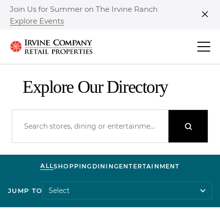
Join Us for Summer on The Irvine Ranch
Explore Events
Clo
Explore Our Directory
ALL
SHOPPING
DINING
ENTERTAINMENT
JUMP TO