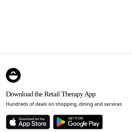
Download the Retail Therapy App
Hundreds of deals on shopping, dining and services