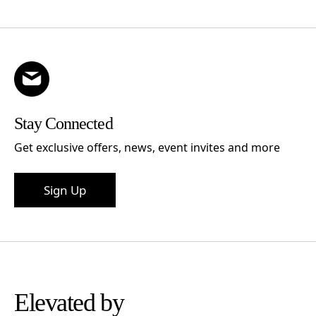
Stay Connected
Get exclusive offers, news, event invites and more
Sign Up
Elevated by