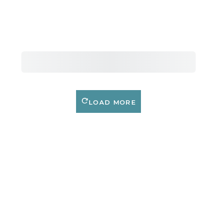
LOAD MORE