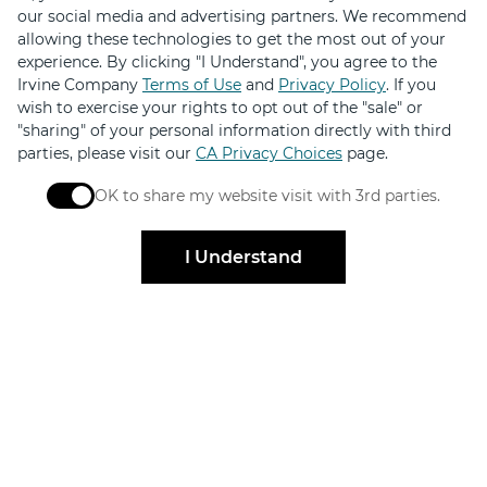
our social media and advertising partners. We recommend
About
allowing these technologies to get the most out of your
experience. By clicking "I Understand", you agree to the
Contact Us
Irvine Company
Terms of Use
and
Privacy Policy
. If you
Code of Conduct
wish to exercise your rights to opt out of the "sale" or
"sharing" of your personal information directly with third
News & Press
parties, please visit our
CA Privacy Choices
page.
Sustainability
OK to share my website visit with 3rd parties.
When checked, you consent to sharing. When unchec
I Understand
FILTER
© 2026 The Irvine Company LLC. All Rights Reserved.
Irvine Management Company, a licensed real estate broker DRE Lic.
#02041810
Privacy Policy
Terms of Use
Copyright & Photography Restrictions
CA Privacy Choices
Sitemap
Update Privacy Settings