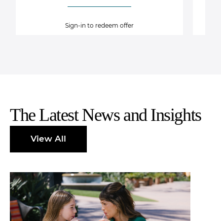
Sign-in to redeem offer
The Latest News and Insights
View All