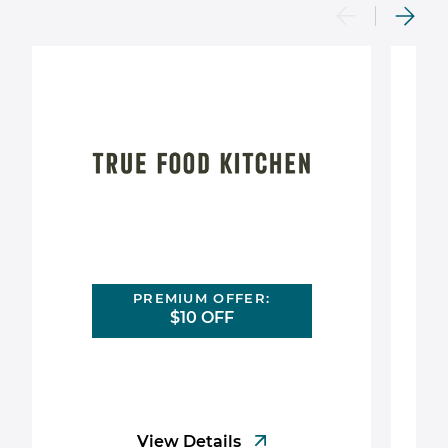
PREMIUM OFFER:
$10 OFF
View Details