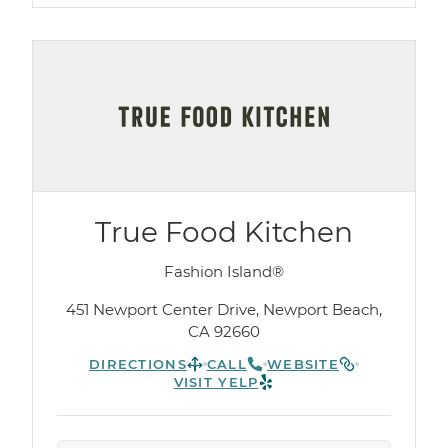
True Food Kitchen
Fashion Island®
451 Newport Center Drive, Newport Beach,
CA 92660
DIRECTIONS
CALL
WEBSITE
VISIT YELP