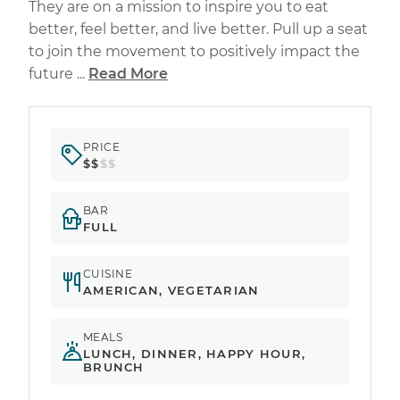
They are on a mission to inspire you to eat
better, feel better, and live better. Pull up a seat
to join the movement to positively impact the
future ...
Read More
PRICE
$$
$$
BAR
FULL
CUISINE
AMERICAN, VEGETARIAN
MEALS
LUNCH, DINNER, HAPPY HOUR,
BRUNCH