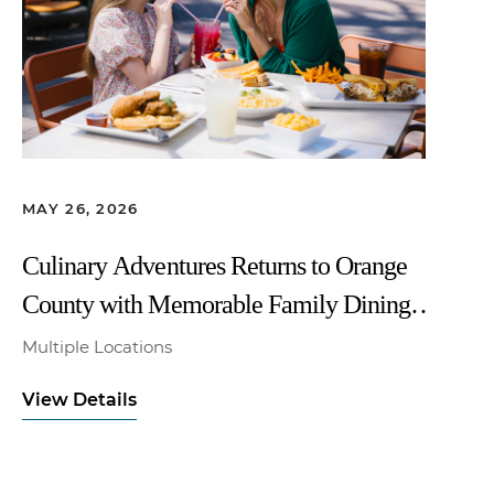
MAY 26, 2026
Culinary Adventures Returns to Orange
County with Memorable Family Dining
All Summer Long
Multiple Locations
View Details