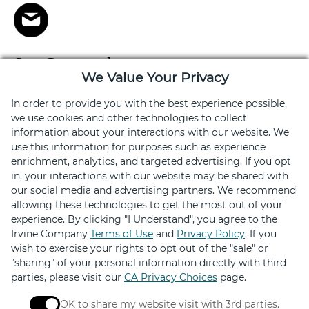
Stay Connected
We Value Your Privacy
Get exclusive offers, news, event invites and more
In order to provide you with the best experience possible,
we use cookies and other technologies to collect
Sign Up
information about your interactions with our website. We
use this information for purposes such as experience
enrichment, analytics, and targeted advertising. If you opt
in, your interactions with our website may be shared with
our social media and advertising partners. We recommend
allowing these technologies to get the most out of your
experience. By clicking "I Understand", you agree to the
Elevated by
Irvine Company
Terms of Use
and
Privacy Policy
. If you
wish to exercise your rights to opt out of the "sale" or
Design
"sharing" of your personal information directly with third
parties, please visit our
CA Privacy Choices
page.
OK to share my website visit with 3rd parties.