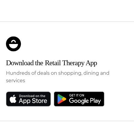
Download the Retail Therapy App
Hundreds of deals on shopping, dining and
services