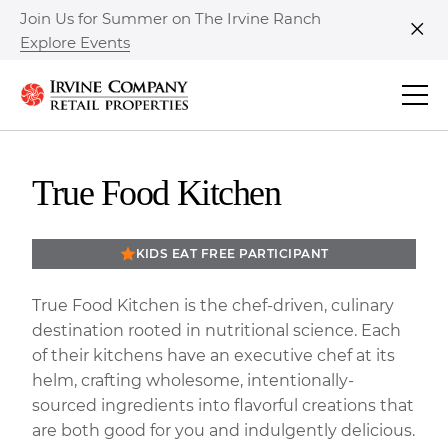
Join Us for Summer on The Irvine Ranch
Explore Events
Clo
True Food Kitchen
KIDS EAT FREE PARTICIPANT
True Food Kitchen is the chef-driven, culinary
destination rooted in nutritional science. Each
of their kitchens have an executive chef at its
helm, crafting wholesome, intentionally-
sourced ingredients into flavorful creations that
are both good for you and indulgently delicious.