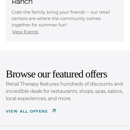
Ranch
Grab the family, bring your friends ‒ our retail
centers are where the community comes
together for summer fun!
View Events
Browse our featured offers
Retail Therapy features hundreds of discounts and
incredible deals for restaurants, shops, spas, salons,
local experiences, and more.
VIEW ALL OFFERS