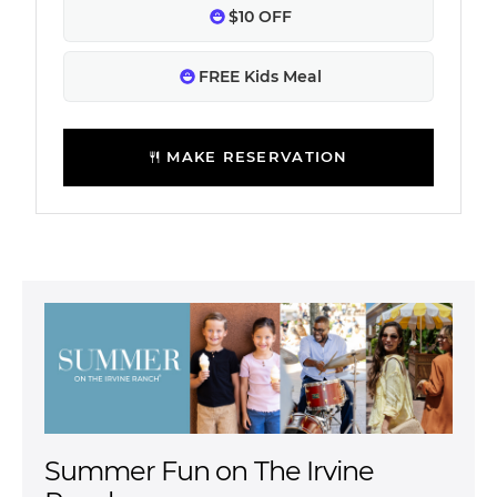
$10 OFF
FREE Kids Meal
MAKE RESERVATION
Summer Fun on The Irvine