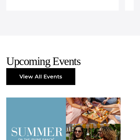
Upcoming Events
View All Events