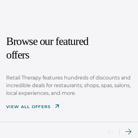
Browse our featured
offers
Retail Therapy features hundreds of discounts and
incredible deals for restaurants, shops, spas, salons,
local experiences, and more.
VIEW ALL OFFERS