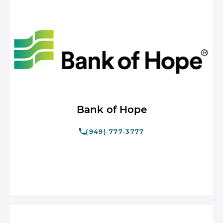
Bank of Hope
(949) 777-3777