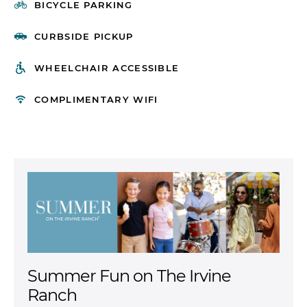
BICYCLE PARKING
CURBSIDE PICKUP
WHEELCHAIR ACCESSIBLE
COMPLIMENTARY WIFI
Experience More at Home
Discover vibrant apartment communities