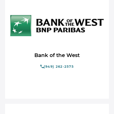
Bank of the West
(949) 262-2575