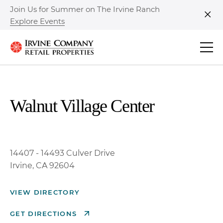
Join Us for Summer on The Irvine Ranch
Explore Events
Clo
Walnut Village Center
14407 - 14493 Culver Drive
Irvine, CA 92604
VIEW DIRECTORY
GET DIRECTIONS