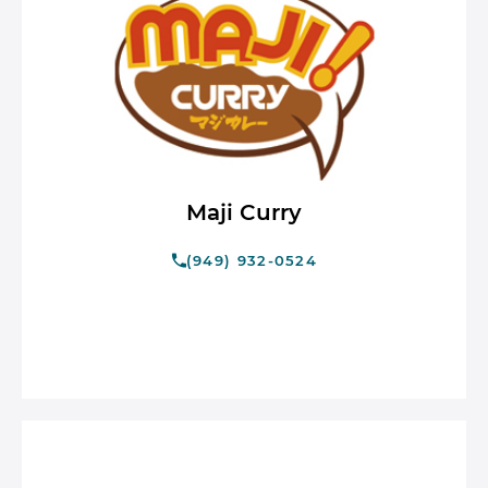
Maji Curry
(949) 932-0524