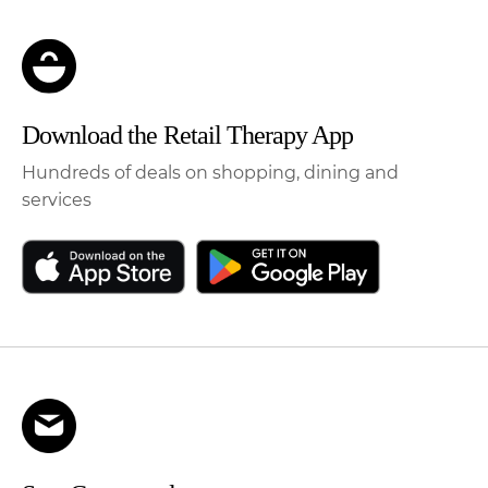
Download the Retail Therapy App
Hundreds of deals on shopping, dining and
services