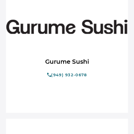
Gurume Sushi
(949) 932-0678