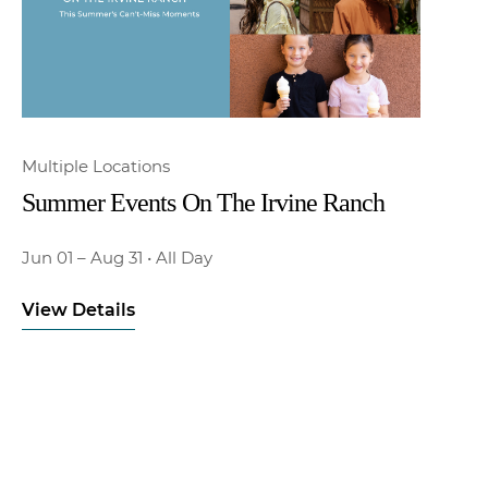
Multiple Locations
Summer Events On The Irvine Ranch
Jun 01
– Aug 31
•
All Day
View Details