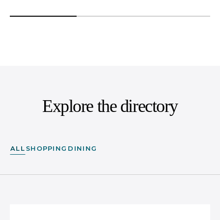
Explore the directory
ALL
SHOPPING
DINING