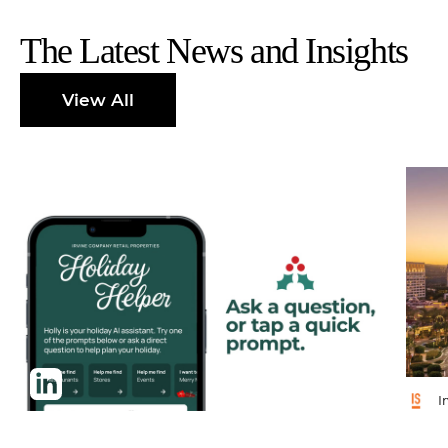
The Latest News and Insights
View All
I