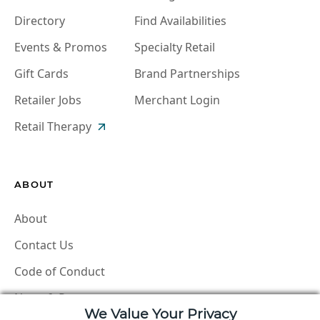
Directory
Find Availabilities
Events & Promos
Specialty Retail
Gift Cards
Brand Partnerships
Retailer Jobs
Merchant Login
Retail Therapy
ABOUT
About
Contact Us
Code of Conduct
News & Press
We Value Your Privacy