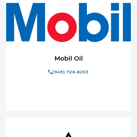
Mobil Oil
(949) 726-8203