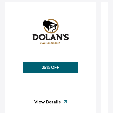
25% OFF
View Details