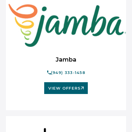
Jamba
(949) 333-1458
VIEW OFFERS