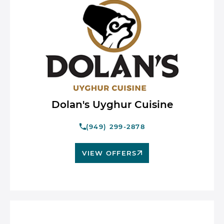
Dolan's Uyghur Cuisine
(949) 299-2878
VIEW OFFERS