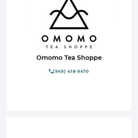
Omomo Tea Shoppe
(949) 418-9470