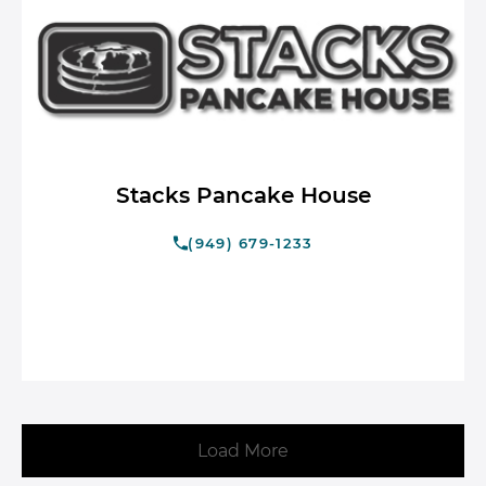
Stacks Pancake House
(949) 679-1233
Load More