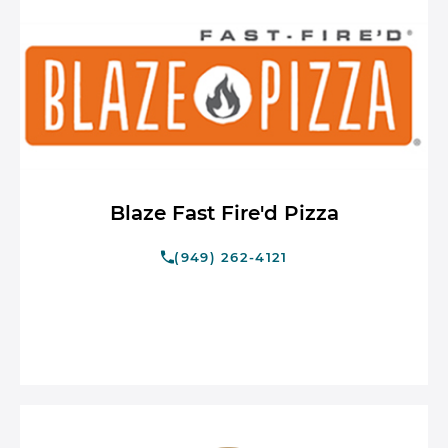
Blaze Fast Fire'd Pizza
(949) 262-4121