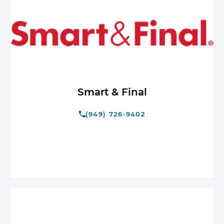
Smart & Final
(949) 726-9402