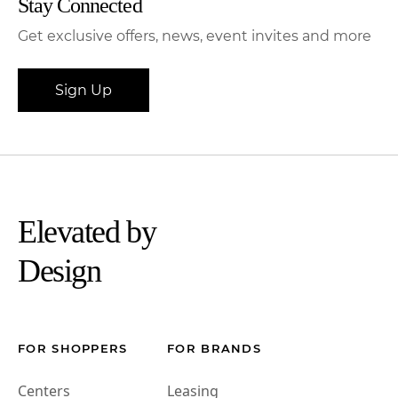
Stay Connected
Get exclusive offers, news, event invites and more
Sign Up
Elevated by
Design
FOR SHOPPERS
FOR BRANDS
Centers
Leasing