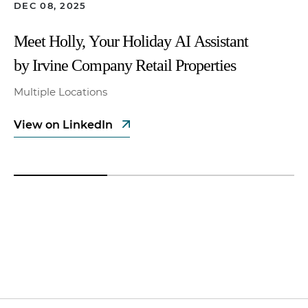
DEC 08, 2025
Meet Holly, Your Holiday AI Assistant
by Irvine Company Retail Properties
Multiple Locations
View on LinkedIn