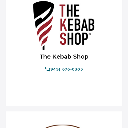
The Kebab Shop
(949) 676-0305