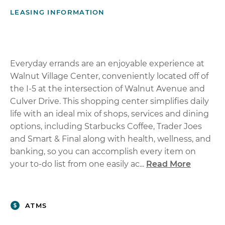
LEASING INFORMATION
Everyday errands are an enjoyable experience at
Walnut Village Center, conveniently located off of
the I-5 at the intersection of Walnut Avenue and
Culver Drive. This shopping center simplifies daily
life with an ideal mix of shops, services and dining
options, including Starbucks Coffee, Trader Joes
and Smart & Final along with health, wellness, and
banking, so you can accomplish every item on
your to-do list from one easily ac...
Read More
ATMS