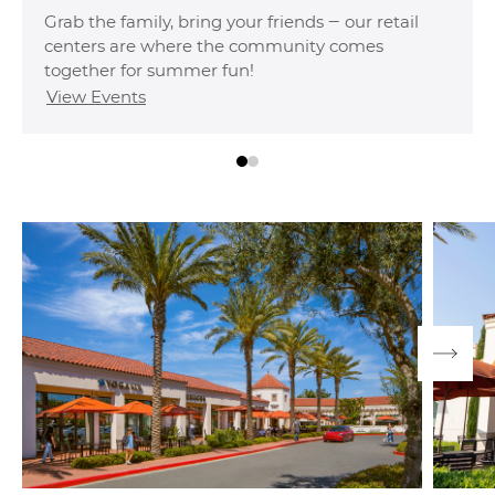
offering spacious floor plans, premium on-site
amenities and the best of OC right outside your
door.
Explore Communities