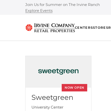
Join Us for Summer on The Irvine Ranch
Explore Events
CENTERS
STORES
R
NOW OPEN
Sweetgreen
University Center