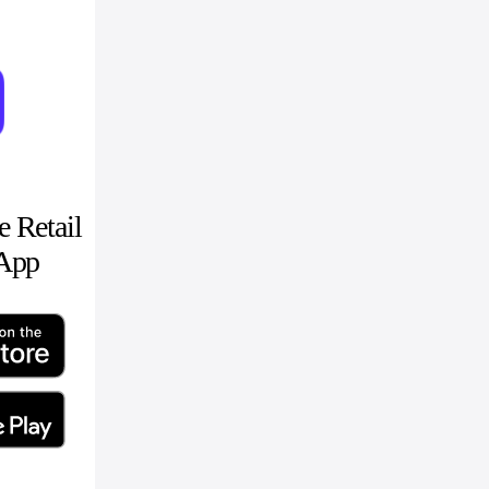
 Retail
 App