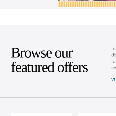
Browse our
Re
di
featured offers
re
ex
V