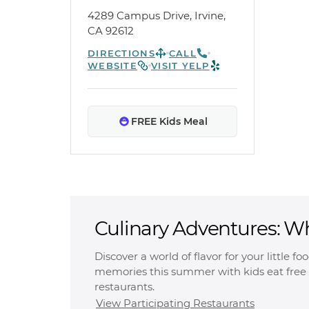
4289 Campus Drive, Irvine,
CA 92612
DIRECTIONS
CALL
WEBSITE
VISIT YELP
FREE Kids Meal
Culinary Adventures: W
Free
Discover a world of flavor for your little f
memories this summer with kids eat free 
restaurants.
View Participating Restaurants