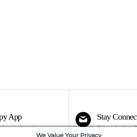
apy App
Stay Connec
ning and services
Get exclusive of
We Value Your Privacy