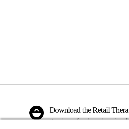
Download the Retail Ther
Hundreds of deals on shopping, di