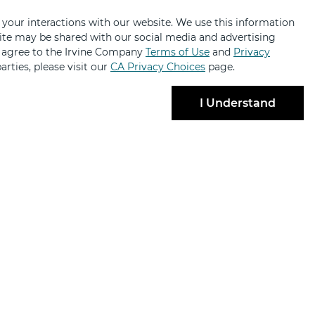
 your interactions with our website. We use this information
bsite may be shared with our social media and advertising
u agree to the Irvine Company
Terms of Use
and
Privacy
arties, please visit our
CA Privacy Choices
page.
I Understand
BRANDS
ABOUT
ng
About
ailabilities
Contact Us
lty Retail
Code of Conduct
 Partnerships
News & Press
ant Login
Sustainability