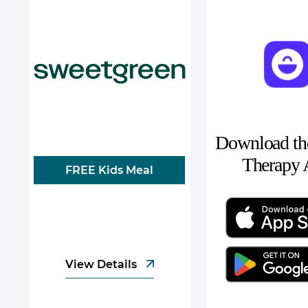
Download the
Therapy
FREE Kids Meal
View Details