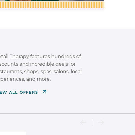
tail Therapy features hundreds of
scounts and incredible deals for
staurants, shops, spas, salons, local
periences, and more.
IEW ALL OFFERS