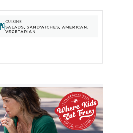
CUISINE
SALADS, SANDWICHES, AMERICAN,
VEGETARIAN