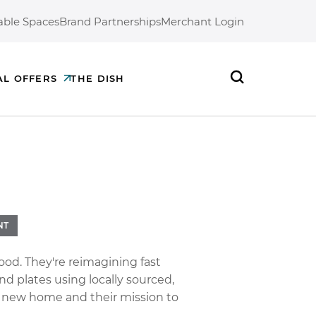
able Spaces
Brand Partnerships
Merchant Login
AL OFFERS
THE DISH
Search
NT
ood. They're reimagining fast
d plates using locally sourced,
r new home and their mission to