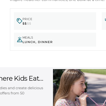
PRICE
$$
$$
MEALS
LUNCH, DINNER
here Kids Eat
oodies and create delicious
offers from 50