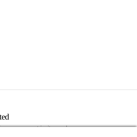
ted
fers, news, event invites and more