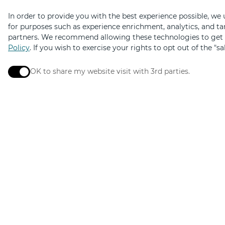
In order to provide you with the best experience possible, we
for purposes such as experience enrichment, analytics, and ta
partners. We recommend allowing these technologies to get t
Policy
. If you wish to exercise your rights to opt out of the "s
OK to share my website visit with 3rd parties.
When checked, you consent to sharing. When unchec
Elevated by
Design