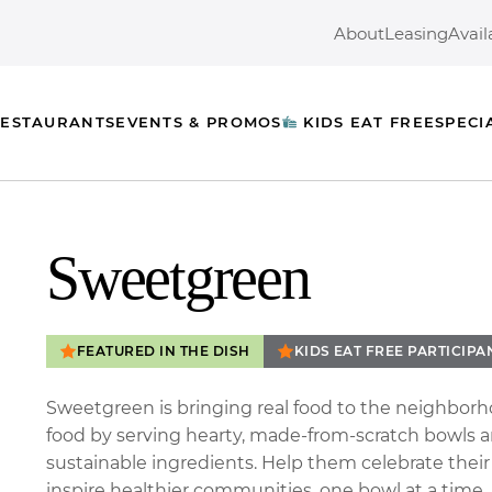
About
Leasing
Avail
ESTAURANTS
EVENTS & PROMOS
KIDS EAT FREE
SPECI
Sweetgreen
FEATURED IN THE DISH
KIDS EAT FREE PARTICIPA
Sweetgreen is bringing real food to the neighborh
food by serving hearty, made-from-scratch bowls an
sustainable ingredients. Help them celebrate thei
inspire healthier communities, one bowl at a time.