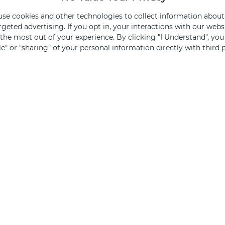
 use cookies and other technologies to collect information about
Sign Up
rgeted advertising. If you opt in, your interactions with our we
he most out of your experience. By clicking "I Understand", yo
ale" or "sharing" of your personal information directly with third p
ked, you opt out.
FOR SHOPPERS
FOR 
Centers
Leasi
Directory
Find Av
Events & Promos
Specia
Gift Cards
Brand
Retailer Jobs
Merch
Retail Therapy