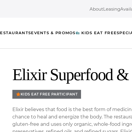
About
Leasing
Avail
ESTAURANTS
EVENTS & PROMOS
KIDS EAT FREE
SPECI
Elixir Superfood & 
KIDS EAT FREE PARTICIPANT
Elixir believes that food is the best form of medici
chance to heal and energize the body. The restaura
gluten-free and uses only organic, whole-food ingr
preservatives, refined oils, and refined sugars. Elixir