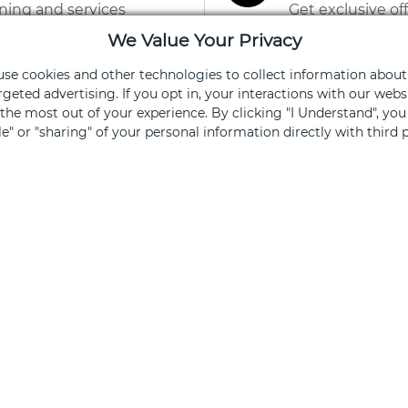
ning and services
Get exclusive of
We Value Your Privacy
Sign Up
 use cookies and other technologies to collect information about
rgeted advertising. If you opt in, your interactions with our we
he most out of your experience. By clicking "I Understand", yo
ale" or "sharing" of your personal information directly with third p
ked, you opt out.
FOR SHOPPERS
FOR 
Centers
Leasi
Directory
Find Av
Events & Promos
Specia
Gift Cards
Brand
Retailer Jobs
Merch