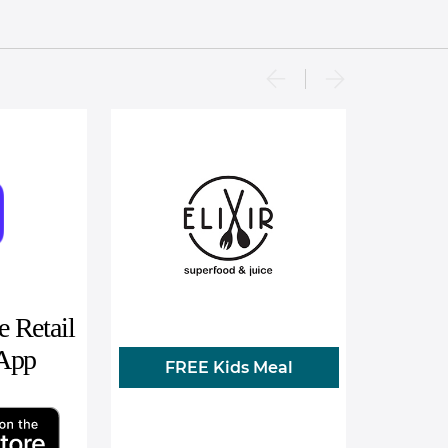
 Retail
 App
FREE Kids Meal