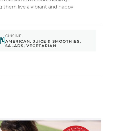
ng them live a vibrant and happy
CUISINE
AMERICAN, JUICE & SMOOTHIES,
SALADS, VEGETARIAN