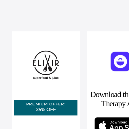
Download the
Therapy
PREMIUM OFFER:
25% OFF