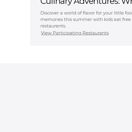
Culinary Adventures: W
Free
Discover a world of flavor for your little f
memories this summer with kids eat free 
restaurants.
View Participating Restaurants