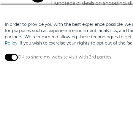
Hundreds of deals on shopping, di
In order to provide you with the best experience possible, we
for purposes such as experience enrichment, analytics, and ta
partners. We recommend allowing these technologies to get t
Policy
. If you wish to exercise your rights to opt out of the "s
OK to share my website visit with 3rd parties.
When checked, you consent to sharing. When unchec
Elevated by
Design