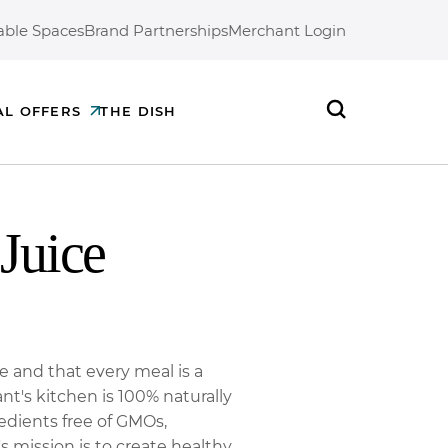
able Spaces
Brand Partnerships
Merchant Login
AL OFFERS
THE DISH
Search
Juice
ne and that every meal is a
nt's kitchen is 100% naturally
edients free of GMOs,
's mission is to create healthy,