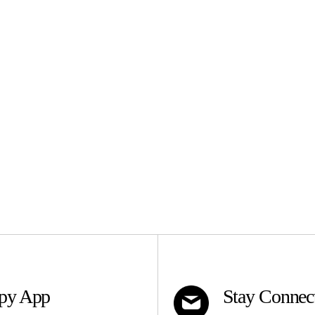
apy App
Stay Connec