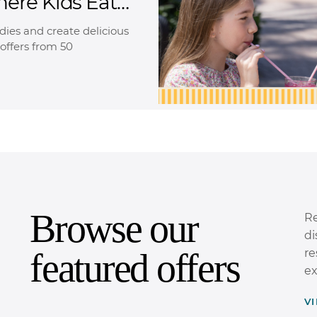
here Kids Eat
oodies and create delicious
offers from 50
Browse our
Re
di
featured offers
re
ex
V