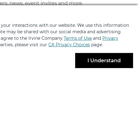
fers, news, event invites and more
 your interactions with our website. We use this information
bsite may be shared with our social media and advertising
u agree to the Irvine Company
Terms of Use
and
Privacy
arties, please visit our
CA Privacy Choices
page.
I Understand
BRANDS
ABOUT
ng
About
ailabilities
Contact Us
lty Retail
Code of Conduct
 Partnerships
News & Press
ant Login
Sustainability