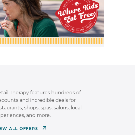
tail Therapy features hundreds of
scounts and incredible deals for
staurants, shops, spas, salons, local
periences, and more.
IEW ALL OFFERS