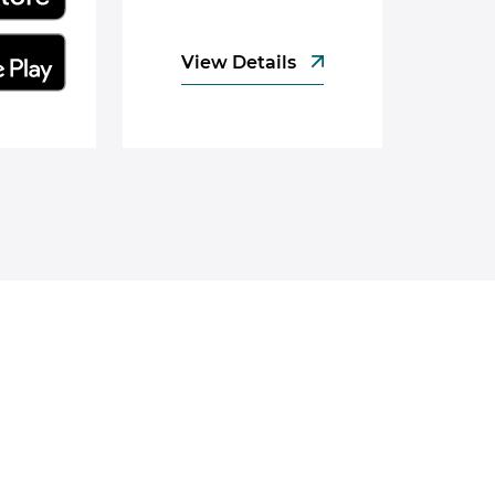
View Details