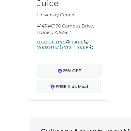
Juice
University Center
4143 #C196 Campus Drive,
Irvine, CA 92612
DIRECTIONS
CALL
WEBSITE
VISIT YELP
25% OFF
FREE Kids Meal