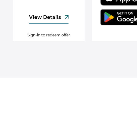
View Details
Sign-in to redeem offer