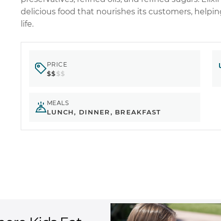
delicious food that nourishes its customers, helpi
life.
PRICE
$$
$$
MEALS
LUNCH, DINNER, BREAKFAST