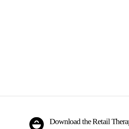
Download the Retail Ther