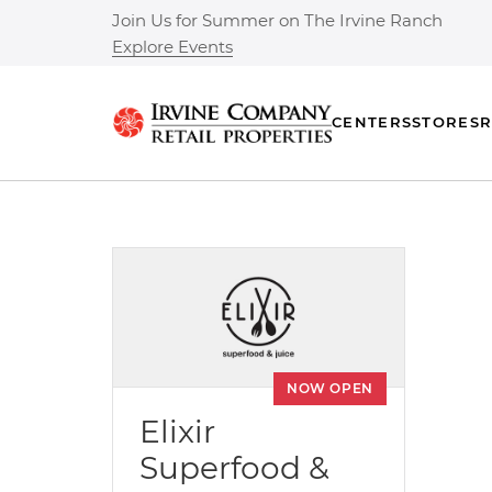
Join Us for Summer on The Irvine Ranch
Explore Events
CENTERS
STORES
R
NOW OPEN
Elixir
Superfood &