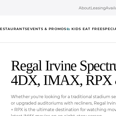
About
Leasing
Avail
ESTAURANTS
EVENTS & PROMOS
KIDS EAT FREE
SPECI
Regal Irvine Spect
4DX, IMAX, RPX 
Whether you're looking for a traditional stadium 
or upgraded auditoriums with recliners, Regal Irv
+ RPX is the ultimate destination for watching mov