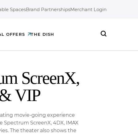
able Spaces
Brand Partnerships
Merchant Login
AL OFFERS
THE DISH
Search
rum ScreenX,
& VIP
seating movie-going experience
ine Spectrum ScreenX, 4DX, IMAX
ies. The theater also shows the