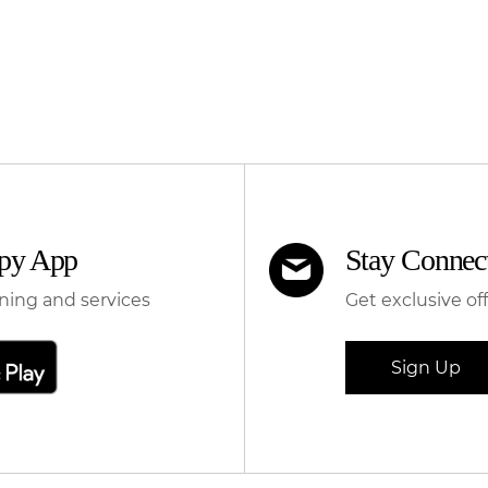
apy App
Stay Connec
ning and services
Get exclusive of
Sign Up