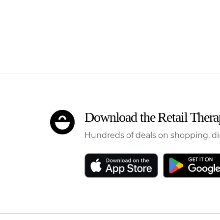
Download the Retail Ther
Hundreds of deals on shopping, di