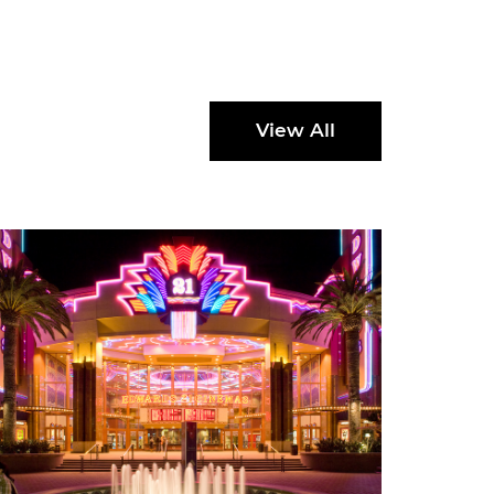
View All