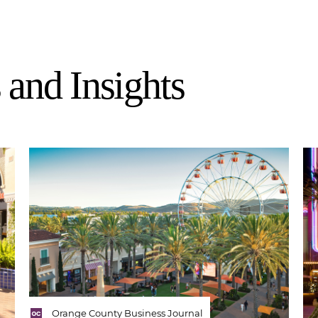
and Insights
Orange County Business Journal