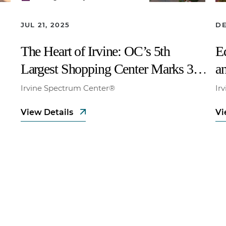
JUL 21, 2025
DE
The Heart of Irvine: OC’s 5th
E
Largest Shopping Center Marks 30
an
Years
N
Irvine Spectrum Center®
Ir
W
View Details
Vi