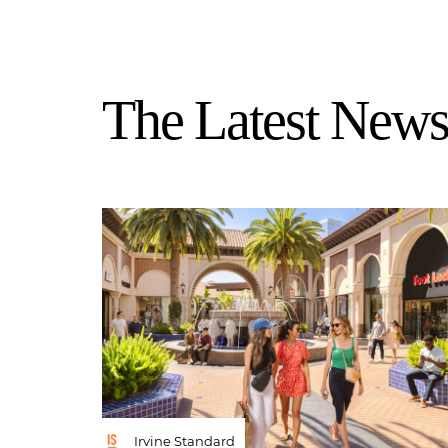
The Latest News 
Irvine Standard