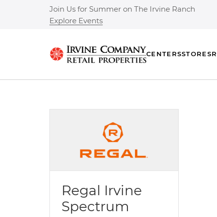
Join Us for Summer on The Irvine Ranch
Explore Events
CENTERS
STORES
R
Regal Irvine
Spectrum