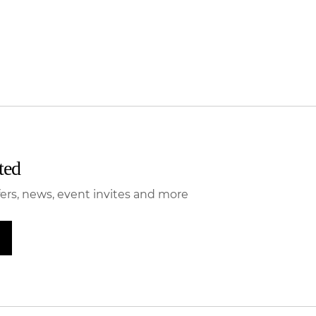
ted
fers, news, event invites and more