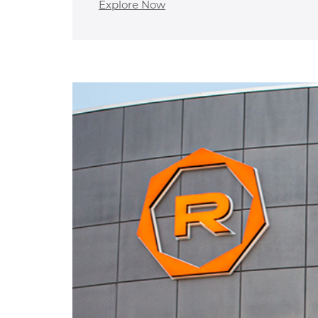
Explore Now