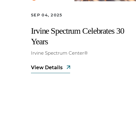
SEP 04, 2025
Irvine Spectrum Celebrates 30
Years
Irvine Spectrum Center®
View Details