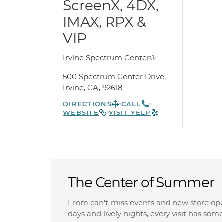
ScreenX, 4DX,
IMAX, RPX &
VIP
Irvine Spectrum Center®
500 Spectrum Center Drive,
Irvine, CA, 92618
DIRECTIONS
CALL
WEBSITE
VISIT YELP
The Center of Summer
From can't-miss events and new store op
days and lively nights, every visit has som