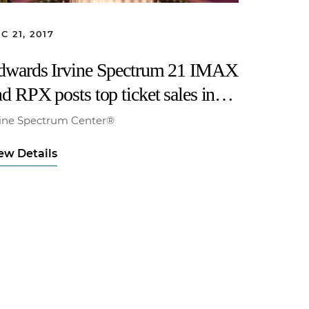
C 21, 2017
dwards Irvine Spectrum 21 IMAX
d RPX posts top ticket sales in
orth America for opening of “Star
vine Spectrum Center®
ars: The Last Jedi”
ew Details