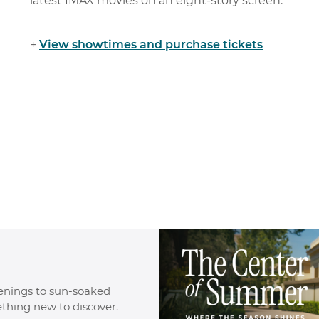
latest IMAX movies on an eight-story screen.
+
View
showtime
s
and purchase tickets
enings to sun-soaked
ething new to discover.