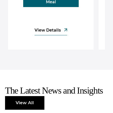
Meal
View Details
The Latest News and Insights
View All