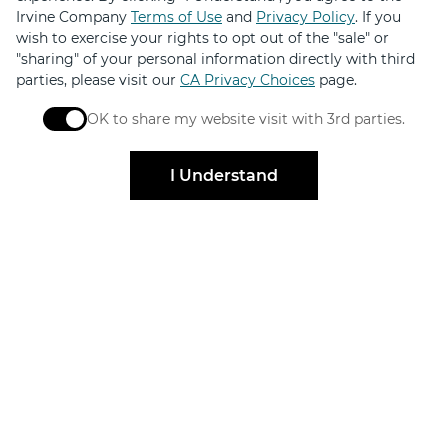
Irvine Company
Terms of Use
and
Privacy Policy
. If you
wish to exercise your rights to opt out of the "sale" or
"sharing" of your personal information directly with third
Elevated by
parties, please visit our
CA Privacy Choices
page.
OK to share my website visit with 3rd parties.
Design
When checked, you consent to sharing. When unchec
I Understand
FOR SHOPPERS
FOR BRANDS
Centers
Leasing
Directory
Find Availabilities
Events & Promos
Specialty Retail
Gift Cards
Brand Partnerships
Retailer Jobs
Merchant Login