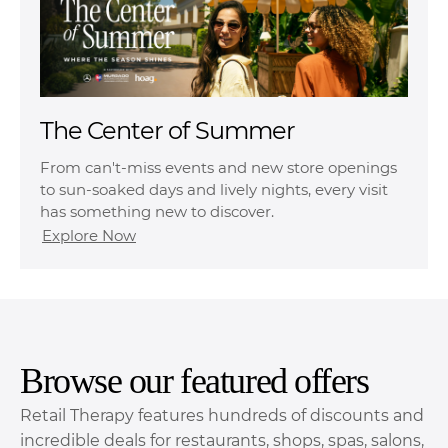
The Center of Summer
From can't-miss events and new store openings
to sun-soaked days and lively nights, every visit
has something new to discover.
Explore Now
Browse our featured offers
Retail Therapy features hundreds of discounts and
incredible deals for restaurants, shops, spas, salons,