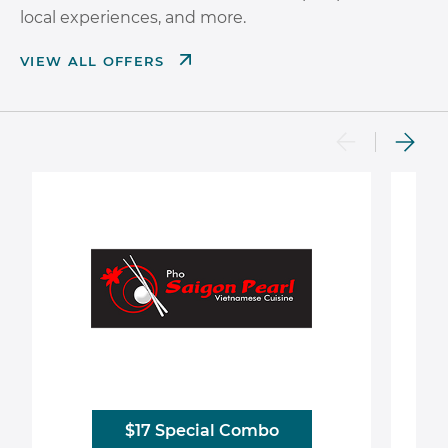
local experiences, and more.
VIEW ALL OFFERS
$17 Special Combo