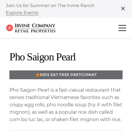
Join Us for Summer on The Irvine Ranch
Explore Events
Clo
Pho Saigon Pearl
KIDS EAT FREE PARTICIPANT
Pho Saigon Pearl is a fast-casual restaurant that
serves traditional Vietnamese favorites such as
crispy egg rolls, pho noodle soup (try it with filet
mignon), as well as a popular rice dish called
com bo luc lac, or shaken filet mignon with rice.