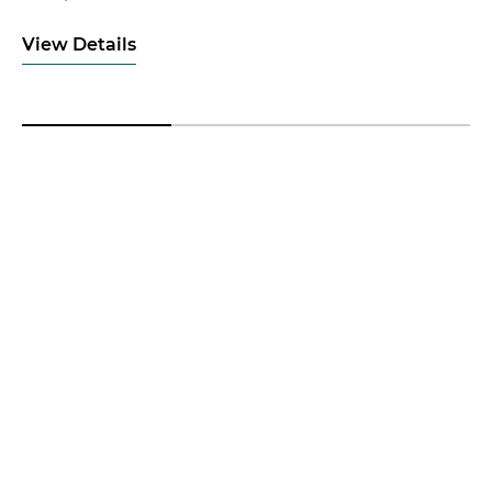
View Details