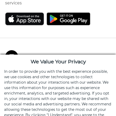
services
We Value Your Privacy
In order to provide you with the best experience possible,
Stay Connected
we use cookies and other technologies to collect
Get exclusive offers, news, event invites and more
information about your interactions with our website. We
use this information for purposes such as experience
enrichment, analytics, and targeted advertising. If you opt
Sign Up
in, your interactions with our website may be shared with
our social media and advertising partners. We recommend
allowing these technologies to get the most out of your
experience. By clicking "I Understand", you agree to the