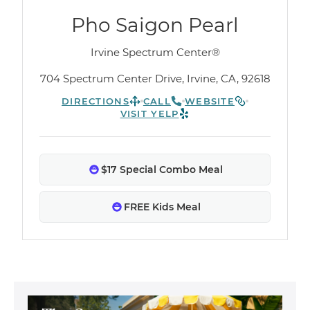
Pho Saigon Pearl
Irvine Spectrum Center®
704 Spectrum Center Drive, Irvine, CA, 92618
DIRECTIONS
CALL
WEBSITE
VISIT YELP
$17 Special Combo Meal
FREE Kids Meal