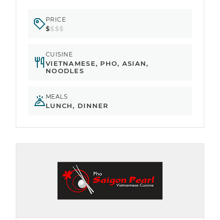
PRICE
$
$$$
CUISINE
VIETNAMESE, PHO, ASIAN,
NOODLES
MEALS
LUNCH, DINNER