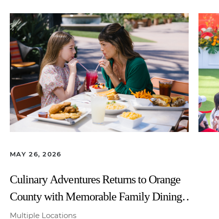
MAY 26, 2026
Culinary Adventures Returns to Orange
County with Memorable Family Dining
All Summer Long
Multiple Locations