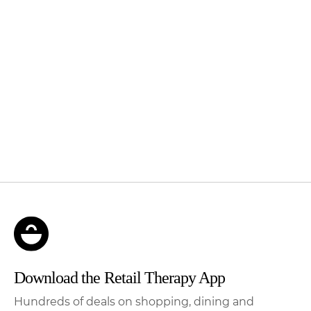
Download the Retail Therapy App
Hundreds of deals on shopping, dining and