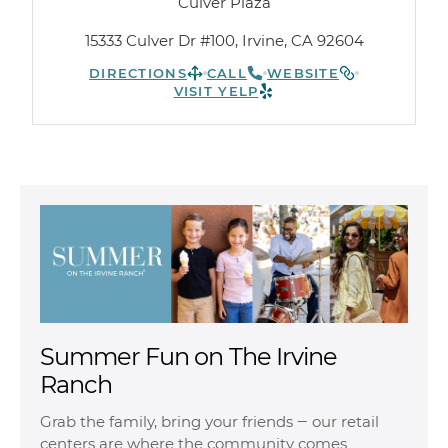
Culver Plaza
15333 Culver Dr #100, Irvine, CA 92604
DIRECTIONS
CALL
WEBSITE
VISIT YELP
Summer Fun on The Irvine
Ranch
Grab the family, bring your friends ‒ our retail
centers are where the community comes