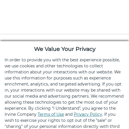
We Value Your Privacy
In order to provide you with the best experience possible,
we use cookies and other technologies to collect
information about your interactions with our website. We
Download the Retail Therapy App
use this information for purposes such as experience
Hundreds of deals on shopping, dining and
enrichment, analytics, and targeted advertising. If you opt
in, your interactions with our website may be shared with
services
our social media and advertising partners. We recommend
allowing these technologies to get the most out of your
experience. By clicking "I Understand", you agree to the
Irvine Company
Terms of Use
and
Privacy Policy
. If you
wish to exercise your rights to opt out of the "sale" or
"sharing" of your personal information directly with third