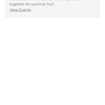
together for summer fun!
View Events