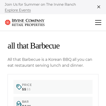
Join Us for Summer on The Irvine Ranch
Explore Events
Clo
all that Barbecue
All that Barbecue is a Korean BBQ all you can
eat restaurant serving lunch and dinner.
PRICE
$$
$$
BAR