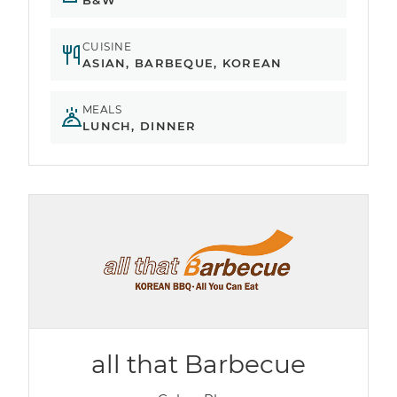
B&W
CUISINE
ASIAN, BARBEQUE, KOREAN
MEALS
LUNCH, DINNER
all that Barbecue