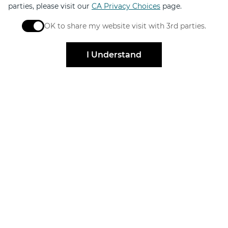
parties, please visit our
CA Privacy Choices
page.
OK to share my website visit with 3rd parties.
When checked, you consent to sharing. When unchec
I Understand
Stay Connected
Get exclusive offers, news, event invites and more
Sign Up
Elevated by
Design