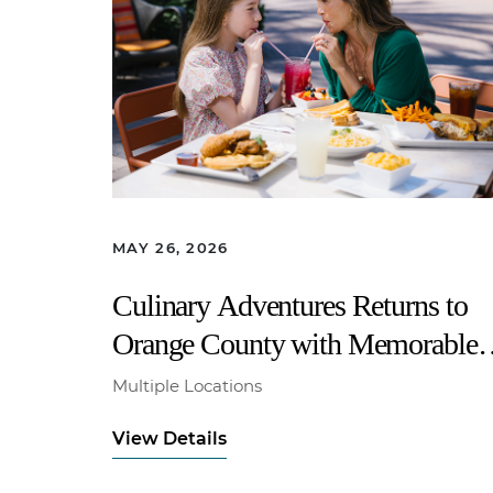
MAY 26, 2026
Culinary Adventures Returns to
Orange County with Memorable
Family Dining All Summer Long
Multiple Locations
View Details