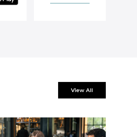
View All