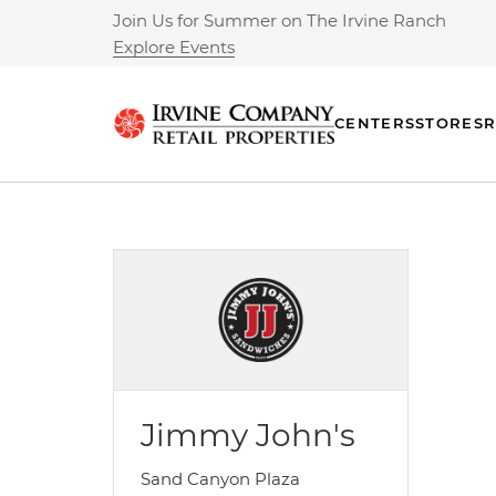
Join Us for Summer on The Irvine Ranch
Explore Events
CENTERS
STORES
R
Jimmy John's
Sand Canyon Plaza