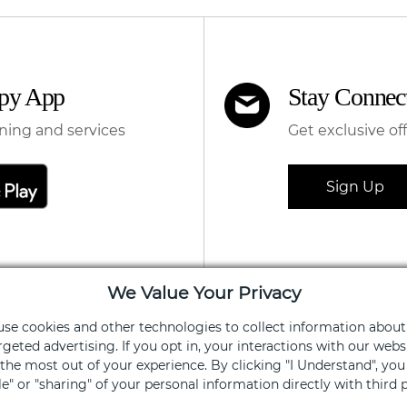
apy App
Stay Connec
ning and services
Get exclusive of
Sign Up
We Value Your Privacy
 use cookies and other technologies to collect information about
FOR SHOPPERS
FOR 
rgeted advertising. If you opt in, your interactions with our we
he most out of your experience. By clicking "I Understand", yo
Centers
Leasi
ale" or "sharing" of your personal information directly with third p