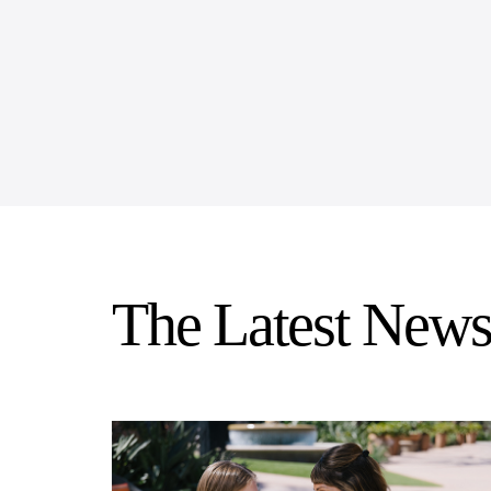
The Latest News 