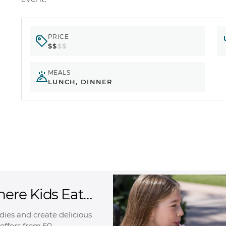
PRICE
$$
$$
MEALS
LUNCH, DINNER
here Kids Eat
oodies and create delicious
offers from 50