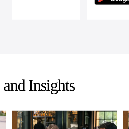
and Insights