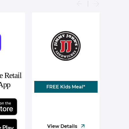
 Retail
 App
FREE Kids Meal*
View Details