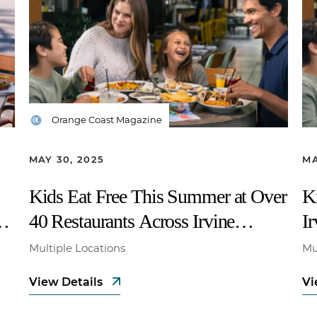
Orange Coast Magazine
MAY 30, 2025
MA
Kids Eat Free This Summer at Over
K
40 Restaurants Across Irvine
I
Company Properties
Multiple Locations
Mu
View Details
Vi