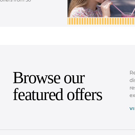
Browse our
Re
di
featured offers
re
ex
V