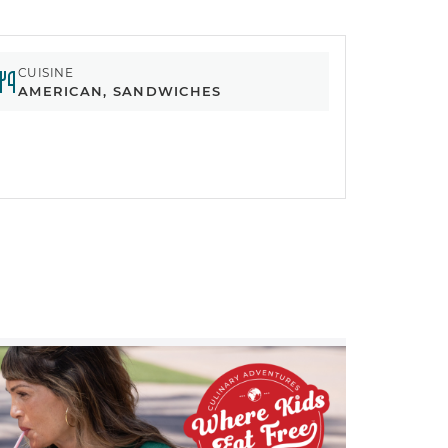
CUISINE
AMERICAN, SANDWICHES