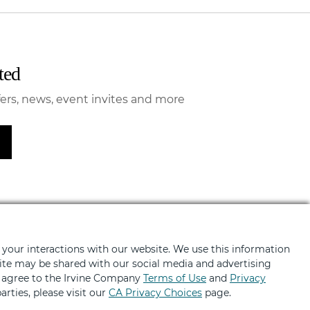
ted
fers, news, event invites and more
 your interactions with our website. We use this information
BRANDS
ABOUT
bsite may be shared with our social media and advertising
u agree to the Irvine Company
Terms of Use
and
Privacy
ng
About
arties, please visit our
CA Privacy Choices
page.