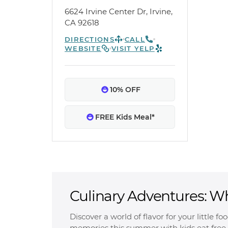
6624 Irvine Center Dr, Irvine,
CA 92618
DIRECTIONS
CALL
WEBSITE
VISIT YELP
10% OFF
FREE Kids Meal*
Culinary Adventures: W
Free
Discover a world of flavor for your little f
memories this summer with kids eat free 