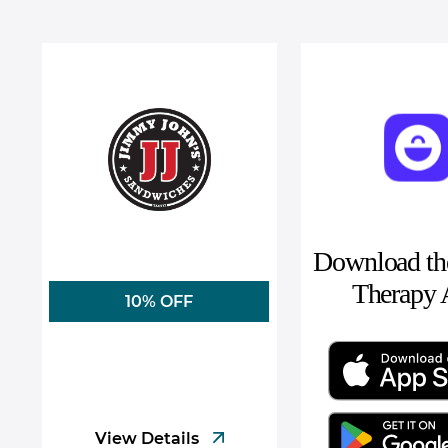
Download the
Therapy
10% OFF
View Details