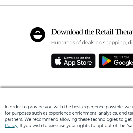
Download the Retail Ther
Hundreds of deals on shopping, di
In order to provide you with the best experience possible, we
Elevated by
for purposes such as experience enrichment, analytics, and ta
partners. We recommend allowing these technologies to get t
Policy
. If you wish to exercise your rights to opt out of the "s