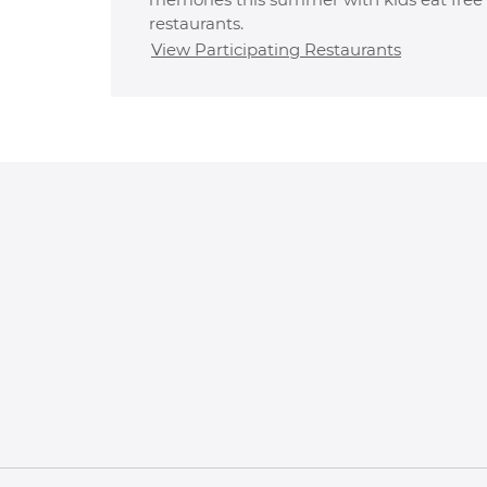
restaurants.
View Participating Restaurants