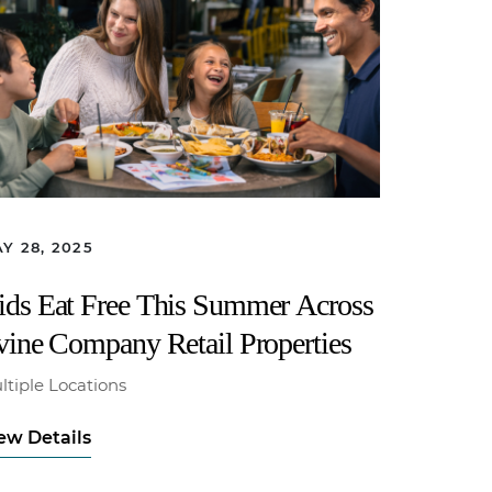
Y 28, 2025
ids Eat Free This Summer Across
rvine Company Retail Properties
ltiple Locations
ew Details