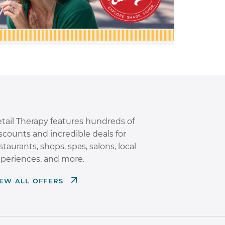
tail Therapy features hundreds of
scounts and incredible deals for
staurants, shops, spas, salons, local
periences, and more.
IEW ALL OFFERS