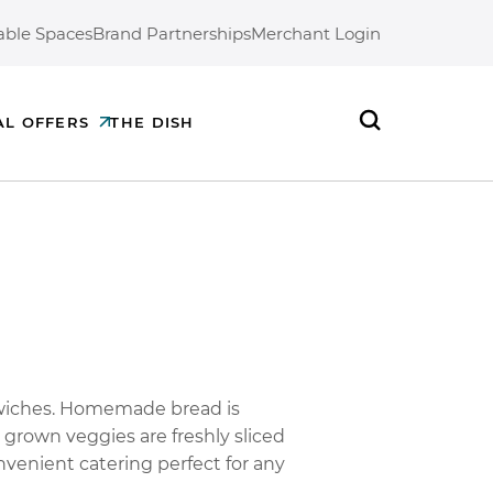
able Spaces
Brand Partnerships
Merchant Login
AL OFFERS
THE DISH
Search
dwiches. Homemade bread is
 grown veggies are freshly sliced
nvenient catering perfect for any