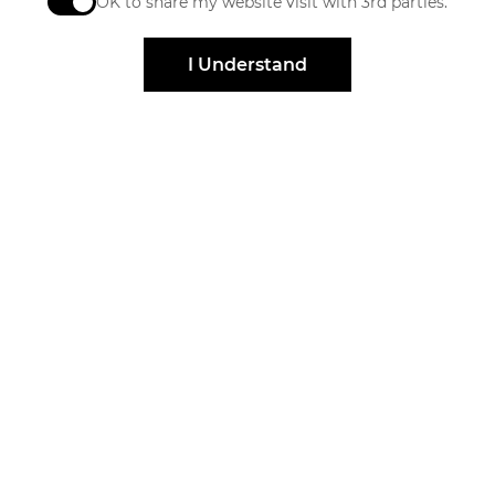
OK to share my website visit with 3rd parties.
When checked, you consent to sharing. When unchec
I Understand
Stay Connected
Get exclusive offers, news, event invites and more
Sign Up
Elevated by
Design