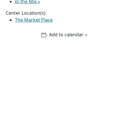
In the Mix
»
Center Location(s)
The Market Place
Add to calendar