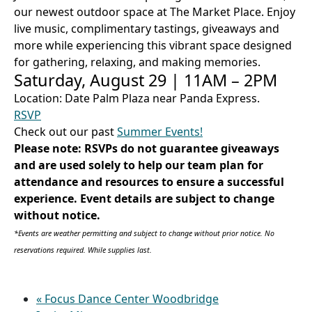
our newest outdoor space at The Market Place. Enjoy
live music, complimentary tastings, giveaways and
more while experiencing this vibrant space designed
for gathering, relaxing, and making memories.
Saturday, August 29 | 11AM – 2PM
Location: Date Palm Plaza near Panda Express.
RSVP
Check out our past
Summer Events!
Please note: RSVPs do not guarantee giveaways
and are used solely to help our team plan for
attendance and resources to ensure a successful
experience. Event details are subject to change
without notice.
*Events are weather permitting and subject to change without prior notice. No
reservations required. While supplies last.
«
Focus Dance Center Woodbridge