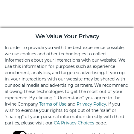
We Value Your Privacy
In order to provide you with the best experience possible,
we use cookies and other technologies to collect
information about your interactions with our website. We
use this information for purposes such as experience
enrichment, analytics, and targeted advertising. If you opt
Download the Retail Therapy App
in, your interactions with our website may be shared with
our social media and advertising partners. We recommend
Hundreds of deals on shopping, dining and services
allowing these technologies to get the most out of your
experience. By clicking "I Understand", you agree to the
Irvine Company
Terms of Use
and
Privacy Policy
. If you
wish to exercise your rights to opt out of the "sale" or
"sharing" of your personal information directly with third
parties, please visit our
CA Privacy Choices
page.