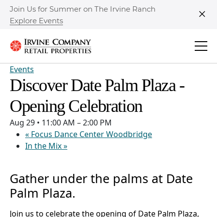
Join Us for Summer on The Irvine Ranch
Explore Events
Clo
Events
Discover Date Palm Plaza -
Opening Celebration
Aug 29
•
11:00 AM – 2:00 PM
«
Focus Dance Center Woodbridge
In the Mix
»
Gather under the palms at Date
Palm Plaza.
Join us to celebrate the opening of Date Palm Plaza,