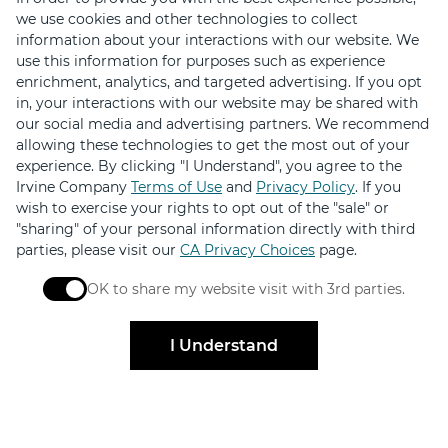
we use cookies and other technologies to collect
information about your interactions with our website. We
Download the Retail Therapy App
use this information for purposes such as experience
Hundreds of deals on shopping, dining and services
enrichment, analytics, and targeted advertising. If you opt
in, your interactions with our website may be shared with
our social media and advertising partners. We recommend
allowing these technologies to get the most out of your
experience. By clicking "I Understand", you agree to the
Irvine Company
Terms of Use
and
Privacy Policy
. If you
wish to exercise your rights to opt out of the "sale" or
"sharing" of your personal information directly with third
parties, please visit our
CA Privacy Choices
page.
OK to share my website visit with 3rd parties.
When checked, you consent to sharing. When unchec
I Understand
Stay Connected
Get exclusive offers, news, event invites and more
Sign Up