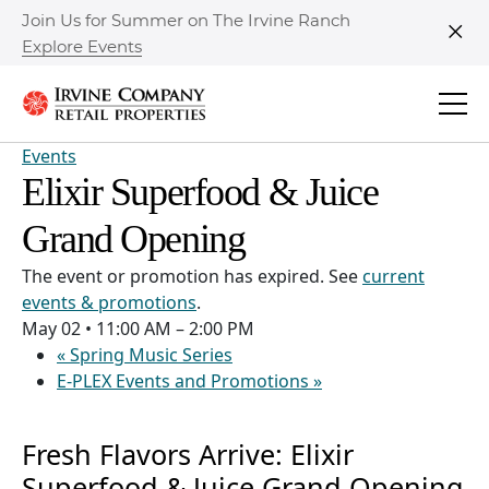
Join Us for Summer on The Irvine Ranch
Explore Events
Clo
Events
Elixir Superfood & Juice
Grand Opening
The event or promotion has expired. See
current
events & promotions
.
May 02
•
11:00 AM – 2:00 PM
«
Spring Music Series
E-PLEX Events and Promotions
»
Fresh Flavors Arrive: Elixir
Superfood & Juice Grand Opening