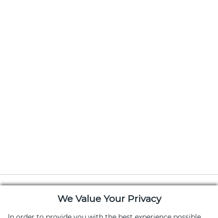
We Value Your Privacy
In order to provide you with the best experience possible,