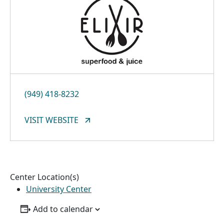
(949) 418-8232
VISIT WEBSITE
Center Location(s)
University Center
Add to calendar