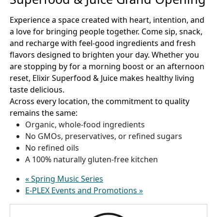
Experience a space created with heart, intention, and
a love for bringing people together. Come sip, snack,
and recharge with feel-good ingredients and fresh
flavors designed to brighten your day. Whether you
are stopping by for a morning boost or an afternoon
reset, Elixir Superfood & Juice makes healthy living
taste delicious.
Across every location, the commitment to quality
remains the same:
Organic, whole-food ingredients
No GMOs, preservatives, or refined sugars
No refined oils
A 100% naturally gluten-free kitchen
«
Spring Music Series
E-PLEX Events and Promotions
»