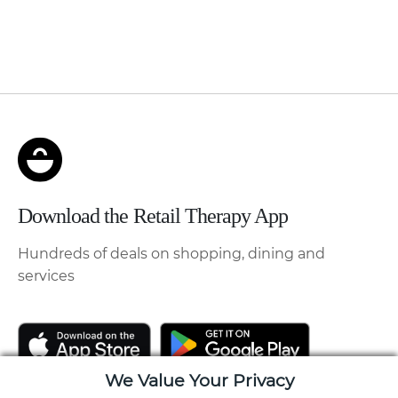
Download the Retail Therapy App
Hundreds of deals on shopping, dining and
services
We Value Your Privacy