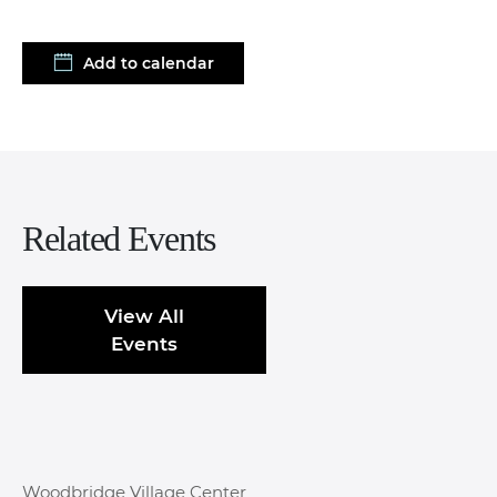
Add to calendar
Related Events
View All
Events
Woodbridge Village Center