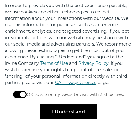
In order to provide you with the best experience possible,
we use cookies and other technologies to collect
information about your interactions with our website. We
use this information for purposes such as experience
enrichment, analytics, and targeted advertising. If you opt
in, your interactions with our website may be shared with
our social media and advertising partners. We recommend
Stay Connected
allowing these technologies to get the most out of your
experience. By clicking "I Understand", you agree to the
Get exclusive offers, news, event invites and more
Irvine Company
Terms of Use
and
Privacy Policy
. If you
wish to exercise your rights to opt out of the "sale" or
"sharing" of your personal information directly with third
Sign Up
parties, please visit our
CA Privacy Choices
page.
OK to share my website visit with 3rd parties.
When checked, you consent to sharing. When unchec
I Understand
Elevated by