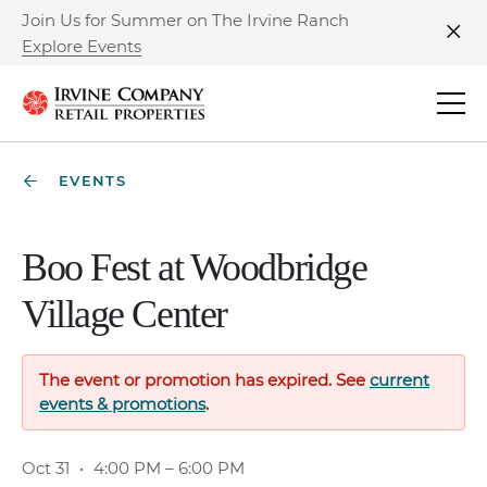
Join Us for Summer on The Irvine Ranch
Explore Events
Clo
EVENTS
Boo Fest at Woodbridge
Village Center
The event or promotion has expired. See
current
events & promotions
.
Oct 31
•
4:00 PM – 6:00 PM