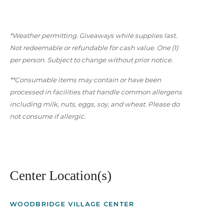
*Weather permitting. Giveaways while supplies last.
Not redeemable or refundable for cash value. One (1)
per person. Subject to change without prior notice.
**Consumable items may contain or have been
processed in facilities that handle common allergens
including milk, nuts, eggs, soy, and wheat. Please do
not consume if allergic.
Center Location(s)
WOODBRIDGE VILLAGE CENTER