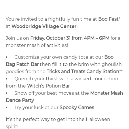
You’re invited to a frightfully fun time at
Boo Fest
*
at
Woodbridge Village Center
.
Join us on
Friday, October 31 from 4PM – 6PM
for a
monster mash of activities!
Customize your own candy tote at our
Boo
Bag Patch Bar
then fill it to the brim with ghoulish
goodies from the
Tricks and Treats Candy Station
**
Quench your thirst with a wicked concoction
from the
Witch’s Potion Bar
Show off your best moves at the
Monster Mash
Dance Party
Try your luck at our
Spooky Games
It’s the perfect way to get into the Halloween
spirit!