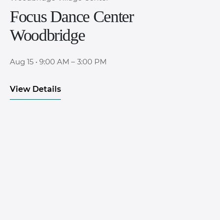
Focus Dance Center
Woodbridge
Aug 15
•
9:00 AM – 3:00 PM
View Details