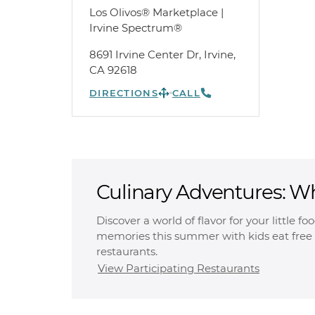
Los Olivos® Marketplace |
Irvine Spectrum®
8691 Irvine Center Dr, Irvine,
CA 92618
DIRECTIONS
CALL
Culinary Adventures: W
Free
Discover a world of flavor for your little f
memories this summer with kids eat free 
restaurants.
View Participating Restaurants