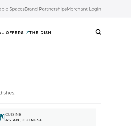
able Spaces
Brand Partnerships
Merchant Login
AL OFFERS
THE DISH
Search
 dishes.
CUISINE
ASIAN, CHINESE