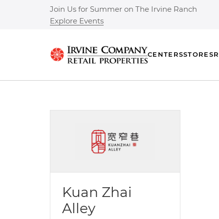
Join Us for Summer on The Irvine Ranch
Explore Events
CENTERS
STORES
R
Kuan Zhai
Alley