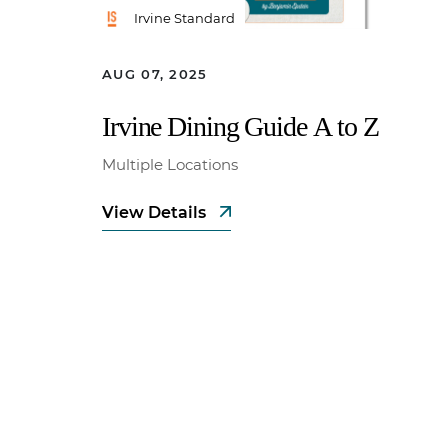
Irvine Standard
AUG 07, 2025
Irvine Dining Guide A to Z
Multiple Locations
View Details