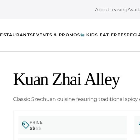
About
Leasing
Avail
ESTAURANTS
EVENTS & PROMOS
KIDS EAT FREE
SPECI
Kuan Zhai Alley
Classic Szechuan cuisine feauring traditional spicy
PRICE
$$
$$