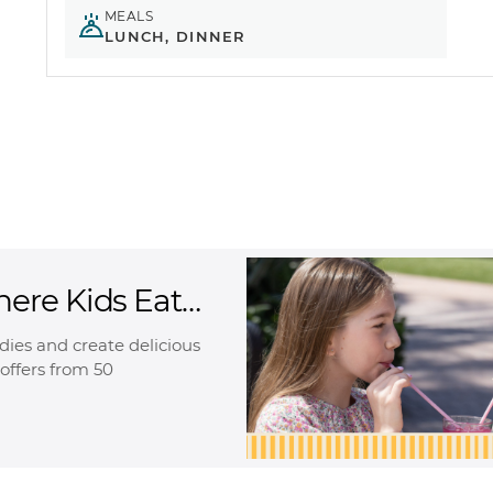
MEALS
LUNCH, DINNER
here Kids Eat
oodies and create delicious
offers from 50