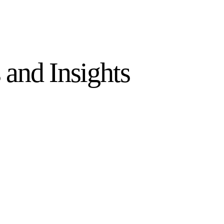
and Insights