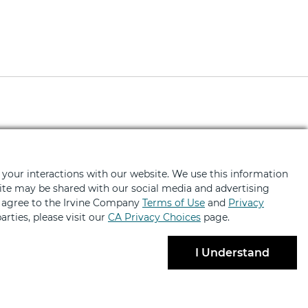
ted
fers, news, event invites and more
 your interactions with our website. We use this information
bsite may be shared with our social media and advertising
u agree to the Irvine Company
Terms of Use
and
Privacy
arties, please visit our
CA Privacy Choices
page.
I Understand