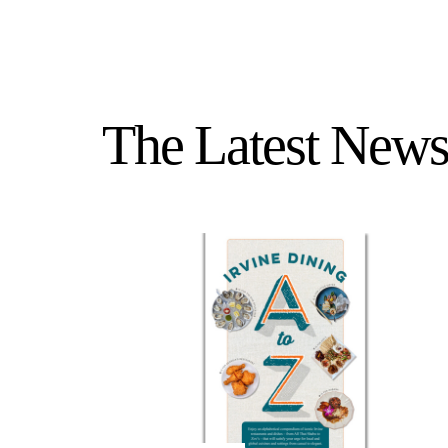
The Latest News 