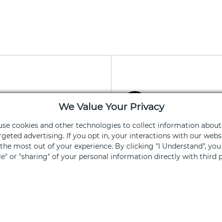
apy App
Stay Connec
We Value Your Privacy
ning and services
Get exclusive of
 use cookies and other technologies to collect information about
rgeted advertising. If you opt in, your interactions with our we
he most out of your experience. By clicking "I Understand", yo
Sign Up
ale" or "sharing" of your personal information directly with third p
ked, you opt out.