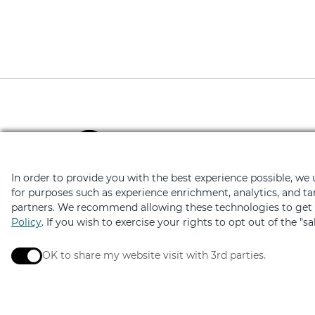
Download the Retail Ther
Hundreds of deals on shopping, di
In order to provide you with the best experience possible, we
for purposes such as experience enrichment, analytics, and ta
partners. We recommend allowing these technologies to get t
Policy
. If you wish to exercise your rights to opt out of the "s
OK to share my website visit with 3rd parties.
When checked, you consent to sharing. When unchec